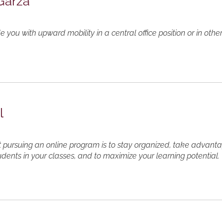
 Garza
e you with upward mobility in a central office position or in ot
l
 pursuing an online program is to stay organized, take advanta
udents in your classes, and to maximize your learning potential.