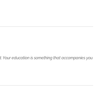
ght. Your education is something that accompanies you