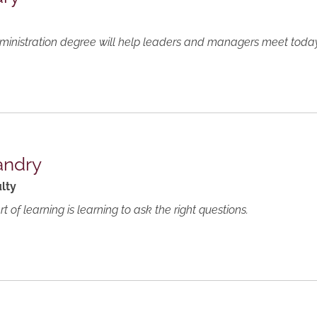
nistration degree will help leaders and managers meet today's
andry
lty
 of learning is learning to ask the right questions.