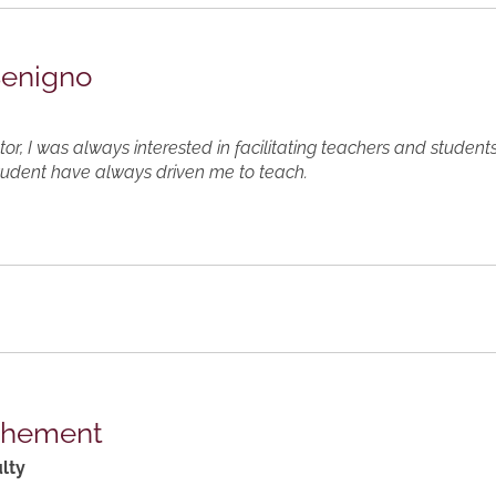
Benigno
or, I was always interested in facilitating teachers and student
tudent have always driven me to teach.
thement
lty