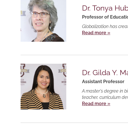
Dr. Tonya Hu
Professor of Educati
Globalization has crea
Read more »
Dr. Gilda Y. M
Assistant Professor
A master's degree in b
teacher, curriculum de
Read more »