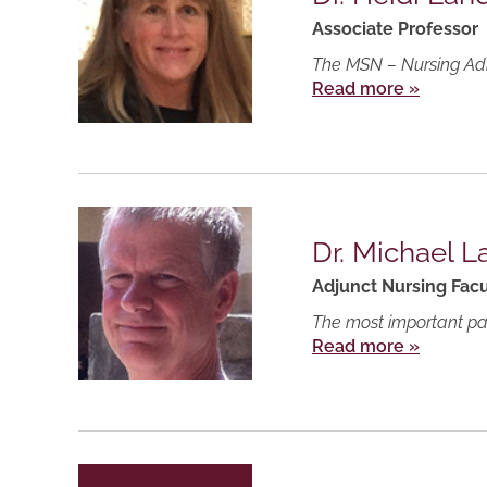
Associate Professor
The MSN – Nursing Admi
Read more »
Dr. Michael L
Adjunct Nursing Facu
The most important part
Read more »