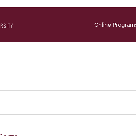
Online Program