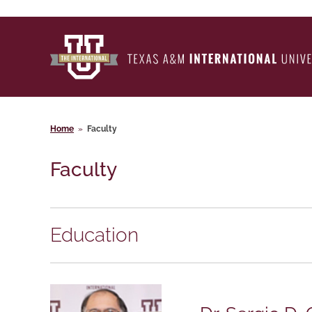
Home
»
Faculty
Faculty
Education