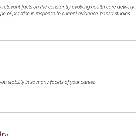
y relevant facts on the constantly evolving health care delivery
ope of practice in response to current evidence-based studies.
s
you stability in so many facets of your career.
dry