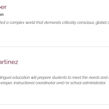
ber
on
ted a complex world that demands critically conscious, global c
artinez
ilingual education will prepare students to meet the needs and
veloper, instructional coordinator and/or school administrator.