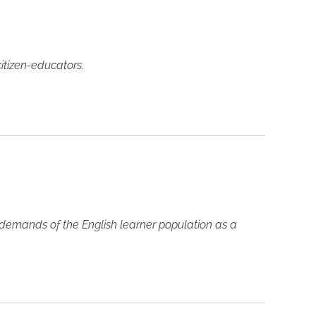
itizen-educators.
 demands of the English learner population as a