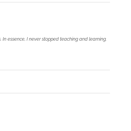
s. In essence, I never stopped teaching and learning.