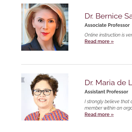
Dr. Bernice 
Associate Professor
Online instruction is v
Read more »
Dr. Maria de 
Assistant Professor
I strongly believe tha
member within an organ
Read more »