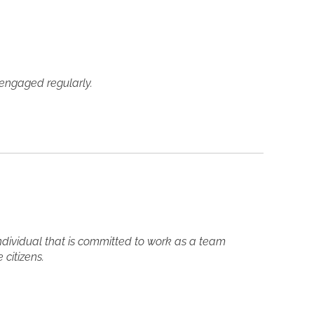
y engaged regularly.
ndividual that is committed to work as a team
citizens.