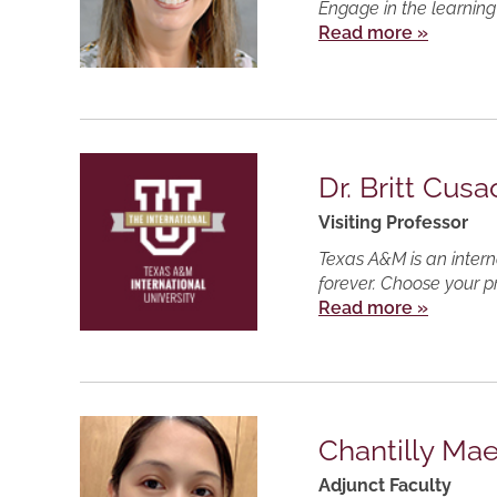
Engage in the learning
Read more »
Dr. Britt Cusa
Visiting Professor
Texas A&M is an intern
forever. Choose your p
Read more »
Chantilly Ma
Adjunct Faculty