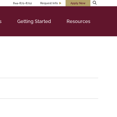
844-872-8712
Request Info
Apply Now
s
Getting Started
Resources