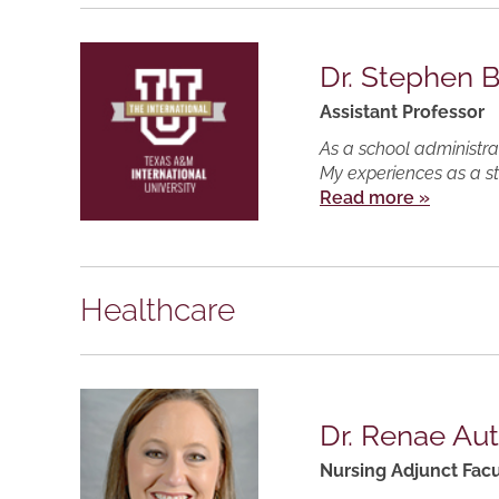
Dr. Stephen 
Assistant Professor
As a school administrat
My experiences as a s
Read more »
Healthcare
Dr. Renae Au
Nursing Adjunct Facu