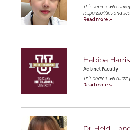
This degree will conve
responsibilities and sc
Read more »
Habiba Harri
Adjunct Faculty
This degree will allow 
Read more »
Dr. Heidi Lan