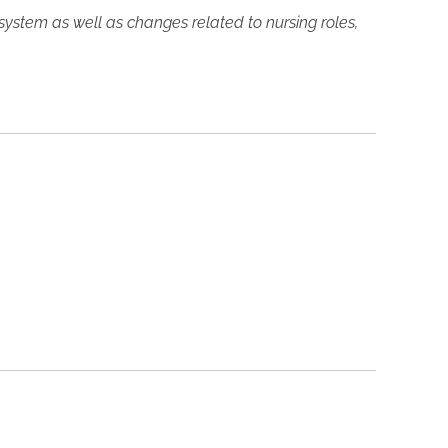
 system as well as changes related to nursing roles,