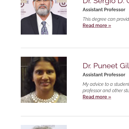
Dr. Sergio D.
Assistant Professor
This degree can provid
Read more »
Dr. Puneet Gil
Assistant Professor
My advice to a student
professor and other st
Read more »