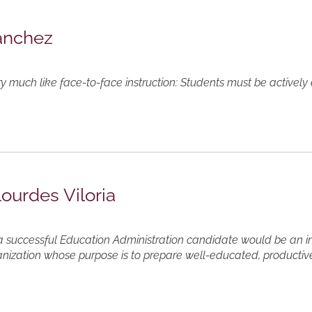
Sanchez
ery much like face-to-face instruction: Students must be activel
Lourdes Viloria
t a successful Education Administration candidate would be an i
ization whose purpose is to prepare well-educated, productive 