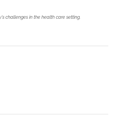
 challenges in the health care setting.