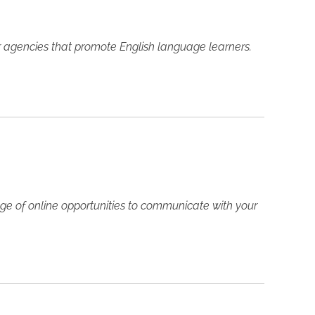
her agencies that promote English language learners.
ge of online opportunities to communicate with your