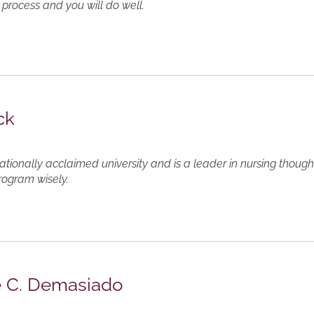
 process and you will do well.
ck
ationally acclaimed university and is a leader in nursing thou
rogram wisely.
e C. Demasiado