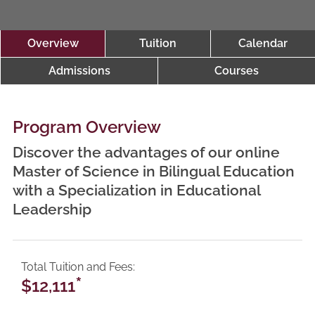
Overview
Tuition
Calendar
Admissions
Courses
Program Overview
Discover the advantages of our online
Master of Science in Bilingual Education
with a Specialization in Educational
Leadership
Total Tuition and Fees
*
$12,111