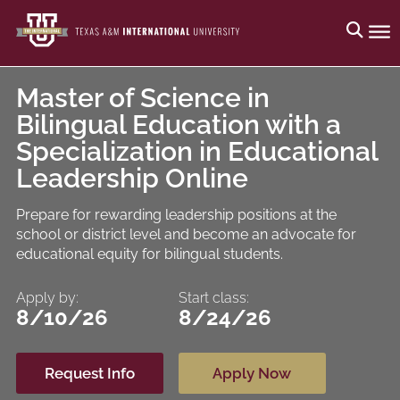
Master of Science in
Bilingual Education with a
Specialization in Educational
Leadership Online
Prepare for rewarding leadership positions at the
school or district level and become an advocate for
educational equity for bilingual students.
Apply by:
Start class:
8/10/26
8/24/26
Request Info
Apply Now