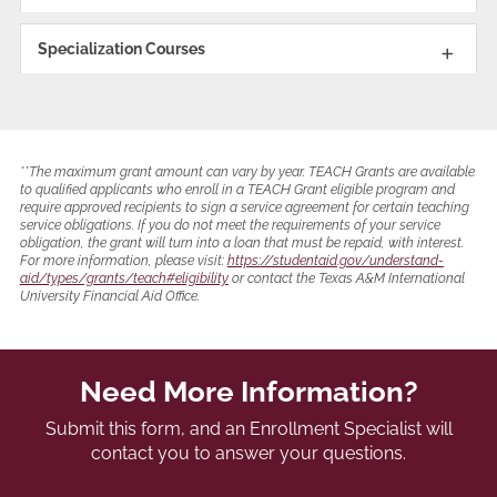
Specialization Courses
**The maximum grant amount can vary by year. TEACH Grants are available
to qualified applicants who enroll in a TEACH Grant eligible program and
require approved recipients to sign a service agreement for certain teaching
service obligations. If you do not meet the requirements of your service
obligation, the grant will turn into a loan that must be repaid, with interest.
For more information, please visit:
https://studentaid.gov/understand-
aid/types/grants/teach#eligibility
or contact the Texas A&M International
University Financial Aid Office.
Need More Information?
Submit this form, and an Enrollment Specialist will
contact you to answer your questions.