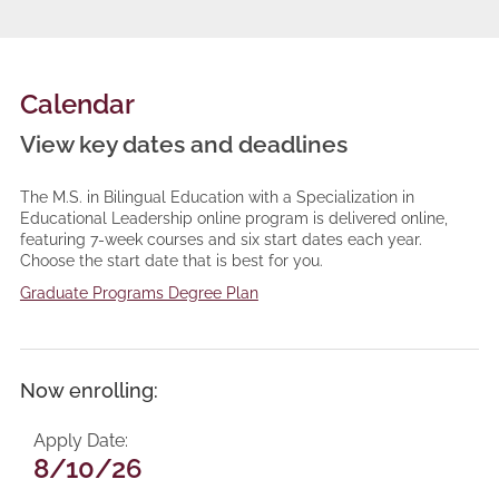
Calendar
View key dates and deadlines
The M.S. in Bilingual Education with a Specialization in
Educational Leadership online program is delivered online,
featuring 7-week courses and six start dates each year.
Choose the start date that is best for you.
Graduate Programs Degree Plan
Now enrolling:
Apply Date
8/10/26