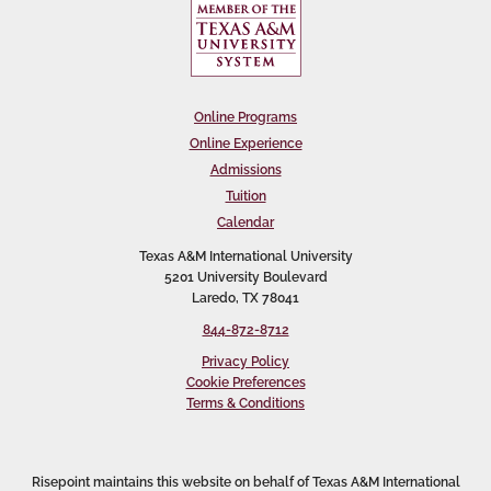
Online Programs
Online Experience
Admissions
Tuition
Calendar
Texas A&M International University
5201 University Boulevard
Laredo, TX 78041
844-872-8712
Privacy Policy
Cookie Preferences
Terms & Conditions
Risepoint maintains this website on behalf of Texas A&M International