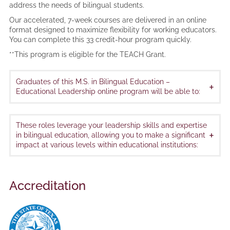
address the needs of bilingual students.
Our accelerated, 7-week courses are delivered in an online
format designed to maximize flexibility for working educators.
You can complete this 33 credit-hour program quickly.
**This program is eligible for the TEACH Grant.
Graduates of this M.S. in Bilingual Education –
+
Educational Leadership online program will be able to:
These roles leverage your leadership skills and expertise
+
in bilingual education, allowing you to make a significant
impact at various levels within educational institutions:
Accreditation