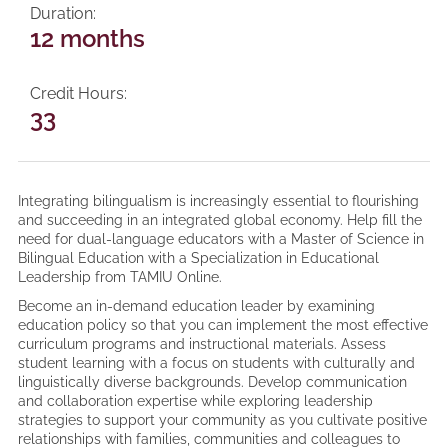
Duration
12 months
Credit Hours
33
Integrating bilingualism is increasingly essential to flourishing
and succeeding in an integrated global economy. Help fill the
need for dual-language educators with a Master of Science in
Bilingual Education with a Specialization in Educational
Leadership from TAMIU Online.
Become an in-demand education leader by examining
education policy so that you can implement the most effective
curriculum programs and instructional materials. Assess
student learning with a focus on students with culturally and
linguistically diverse backgrounds. Develop communication
and collaboration expertise while exploring leadership
strategies to support your community as you cultivate positive
relationships with families, communities and colleagues to