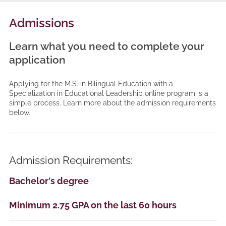
Admissions
Learn what you need to complete your
application
Applying for the M.S. in Bilingual Education with a
Specialization in Educational Leadership online program is a
simple process. Learn more about the admission requirements
below.
Admission Requirements:
Bachelor's degree
Minimum 2.75 GPA on the last 60 hours