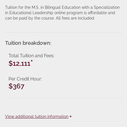
Tuition for the M.S. in Bilingual Education with a Specialization
in Educational Leadership online program is affordable and
can be paid by the course. All fees are included.
Tuition breakdown:
Total Tuition and Fees
*
$12,111
Per Credit Hour
$367
+
View
additional tuition information