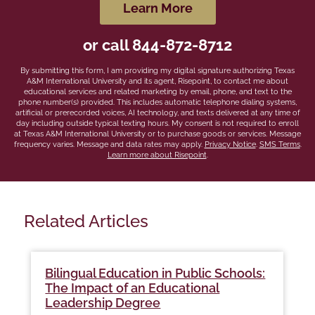
hear
by Submitting Form
Learn More
about
us?
or call
844-872-8712
*
By submitting this form, I am providing my digital signature authorizing Texas
A&M International University and its agent, Risepoint, to contact me about
educational services and related marketing by email, phone, and text to the
phone number(s) provided. This includes automatic telephone dialing systems,
artificial or prerecorded voices, AI technology, and texts delivered at any time of
day including outside typical texting hours. My consent is not required to enroll
at Texas A&M International University or to purchase goods or services. Message
frequency varies. Message and data rates may apply.
Privacy Notice
.
SMS Terms
.
Learn more about Risepoint
.
Related Articles
Bilingual Education in Public Schools:
The Impact of an Educational
Leadership Degree