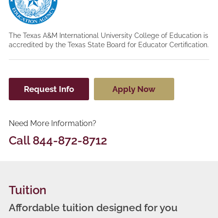
The Texas A&M International University College of Education is
accredited by the Texas State Board for Educator Certification.
Request Info
Apply Now
Need More Information?
Call
844-872-8712
Tuition
Affordable tuition designed for you