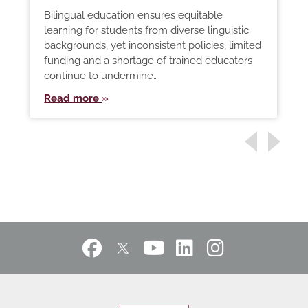
Bilingual education ensures equitable
learning for students from diverse linguistic
backgrounds, yet inconsistent policies, limited
funding and a shortage of trained educators
continue to undermine…
Read more