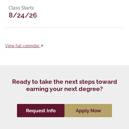
Class Starts
8/24/26
+
View
full calendar
Ready to take the next steps toward
earning your next degree?
Request Info
Apply Now