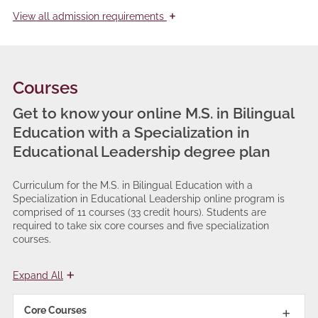
+
View
all admission requirements
Courses
Get to know your online M.S. in Bilingual
Education with a Specialization in
Educational Leadership degree plan
Curriculum for the M.S. in Bilingual Education with a
Specialization in Educational Leadership online program is
comprised of 11 courses (33 credit hours). Students are
required to take six core courses and five specialization
courses.
Expand All
Core Courses