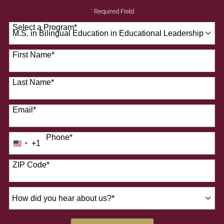
* Required Field
Select a Program
*
41 options available
First Name
*
Last Name
*
Email
*
Phone
*
+1
United
States
+1
ZIP Code
*
How
did
you