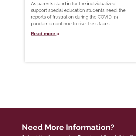
As parents stand in for the individualized
support special education students need, the
reports of frustration during the COVID-19
pandemic continue to rise. Less face…
Read more
Need More Information?