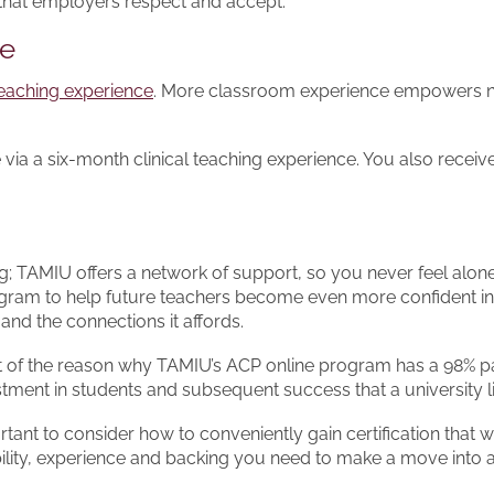
 that employers respect and accept.
ce
 teaching experience
. More classroom experience empowers new 
ia a six-month clinical teaching experience. You also recei
ting; TAMIU offers a network of support, so you never feel alo
ogram to help future teachers become even more confident in 
nd the connections it affords.
rt of the reason why TAMIU’s ACP online program has a 98% pas
tment in students and subsequent success that a university l
ant to consider how to conveniently gain certification that wi
ibility, experience and backing you need to make a move into 