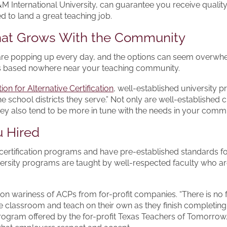
 International University, can guarantee you receive quality
d to land a great teaching job.
That Grows With the Community
 are popping up every day, and the options can seem overwhe
ses based nowhere near your teaching community.
ion for Alternative Certification
, well-established university
e school districts they serve.” Not only are well-established 
hey also tend to be more in tune with the needs in your commu
u Hired
 certification programs and have pre-established standards fo
iversity programs are taught by well-respected faculty who are 
 wariness of ACPs from for-profit companies. “There is no 
e classroom and teach on their own as they finish completing
 program offered by the for-profit Texas Teachers of Tomorro