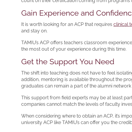
count on their certification coming from programs
Gain Experience and Confiden
It is worth looking for an ACP that requires
clinical
and stay on.
TAMIU’s ACP offers teachers classroom experience v
the most out of your experience during this time.
Get the Support You Need
The shift into teaching does not have to feel isola
addition, mentoring is available throughout the pr
graduates can remain a part of the alumni network a
This support from field experts may be at least pa
companies cannot match the levels of faculty inves
When considering where to obtain an ACP, it’s import
university ACP like TAMIU’s can offer you the cred