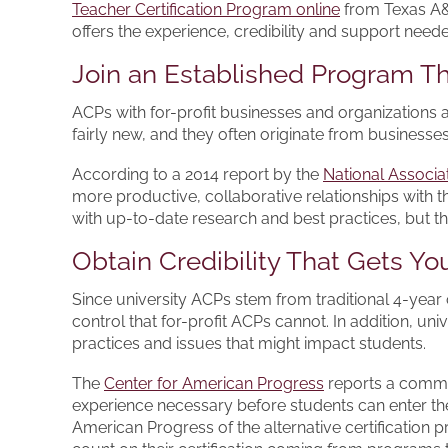
Teacher Certification Program online
from Texas A&M
offers the experience, credibility and support neede
Join an Established Program 
ACPs with for-profit businesses and organizations
fairly new, and they often originate from busines
According to a 2014 report by the
National Associat
more productive, collaborative relationships with th
with up-to-date research and best practices, but t
Obtain Credibility That Gets Yo
Since university ACPs stem from traditional 4-year
control that for-profit ACPs cannot. In addition, un
practices and issues that might impact students.
The
Center for American Progress
reports a common
experience necessary before students can enter th
American Progress of the alternative certification