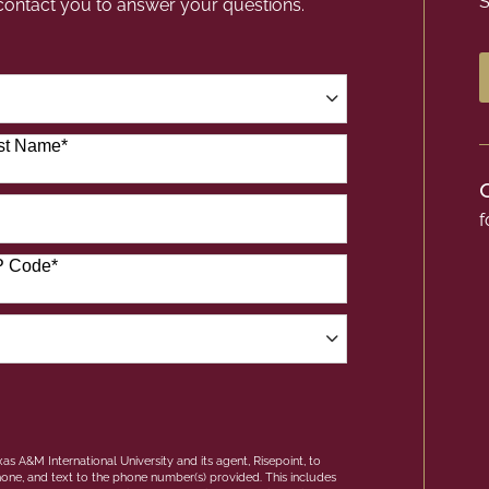
S
 contact you to answer your questions.
st Name
*
f
P Code
*
as A&M International University and its agent, Risepoint, to
one, and text to the phone number(s) provided. This includes