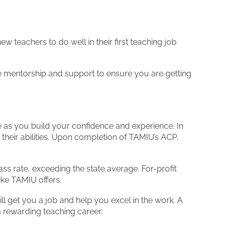
teachers to do well in their first teaching job
ve mentorship and support to ensure you are getting
ne as you build your confidence and experience. In
their abilities. Upon completion of TAMIU’s ACP,
s rate, exceeding the state average. For-profit
ike TAMIU offers.
ll get you a job and help you excel in the work. A
a rewarding teaching career.