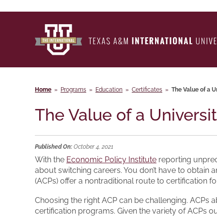
Home
»
Programs
»
Education
»
Certificates
»
The Value of a U
The Value of a Universi
Published On:
October 4, 2021
With the
Economic Policy Institute
reporting unprec
about switching careers. You don’t have to obtain a
(ACPs) offer a nontraditional route to certification 
Choosing the right ACP can be challenging. ACPs abo
certification programs. Given the variety of ACPs 