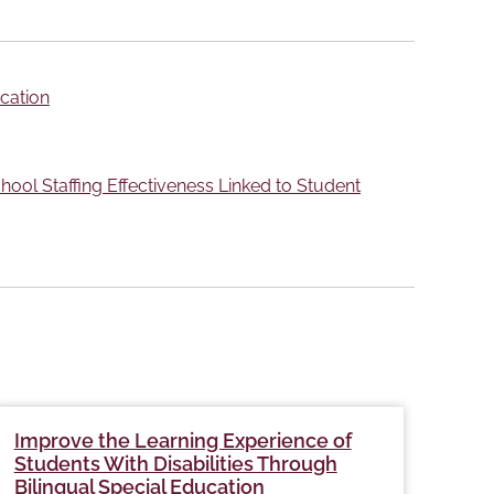
ucation
ool Staffing Effectiveness Linked to Student
Improve the Learning Experience of
Hom
Students With Disabilities Through
of 
Bilingual Special Education