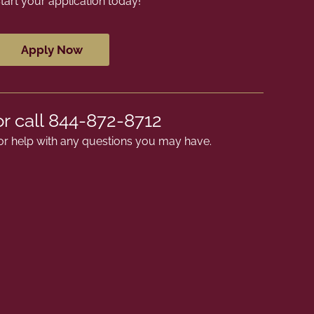
tart your application today!
Apply Now
or call
844-872-8712
or help with any questions you may have.