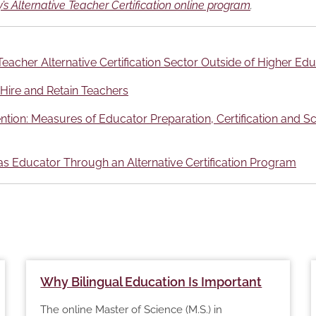
’s Alternative Teacher Certification online program
.
eacher Alternative Certification Sector Outside of Higher Ed
 Hire and Retain Teachers
ion: Measures of Educator Preparation, Certification and Sch
s Educator Through an Alternative Certification Program
Why Bilingual Education Is Important
The online Master of Science (M.S.) in