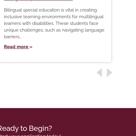
The 
Bilingual special education is vital in creating
the 
inclusive learning environments for multilingual
grow
learners with disabilities. These students face
just
unique challenges, such as navigating language
Rea
barriers…
Read more
Ready to Begin?