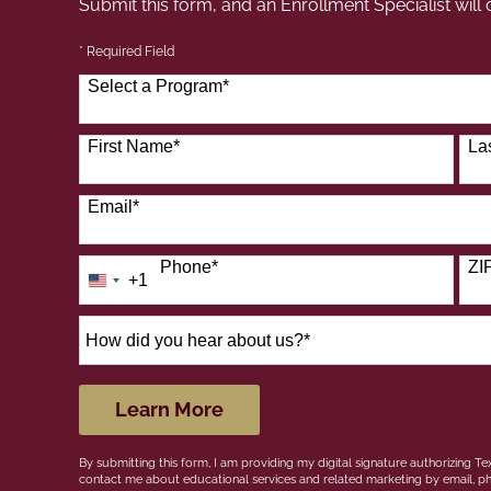
Submit this form, and an Enrollment Specialist will
* Required Field
Select a Program
*
41 options available
First Name
*
La
Email
*
Phone
*
ZI
+1
United
States
+1
How
did
you
hear
by Submitting Form
Learn More
about
us?
By submitting this form, I am providing my digital signature authorizing Tex
*
contact me about educational services and related marketing by email, ph