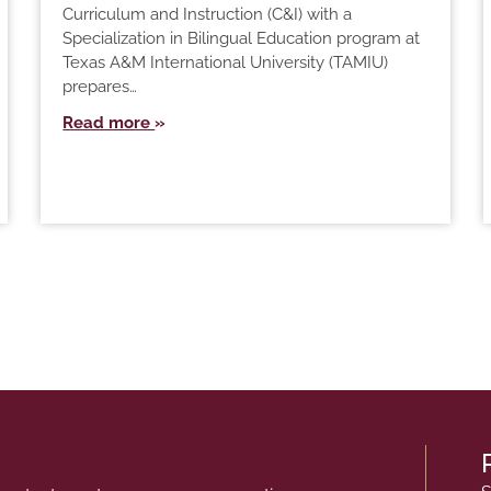
Curriculum and Instruction (C&I) with a
Specialization in Bilingual Education program at
Texas A&M International University (TAMIU)
prepares…
Read more