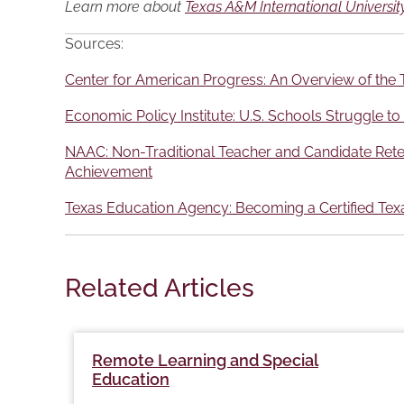
Learn more about
Texas A&M International University
Sources:
Center for American Progress: An Overview of the T
Economic Policy Institute: U.S. Schools Struggle to
NAAC: Non-Traditional Teacher and Candidate Retent
Achievement
Texas Education Agency: Becoming a Certified Texa
Related Articles
Remote Learning and Special
Education