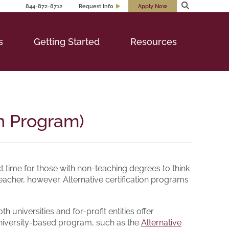
844-872-8712
Request Info
Apply Now
s
Getting Started
Resources
on Program)
 time for those with non-teaching degrees to think
eacher, however. Alternative certification programs
universities and for-profit entities offer
 university-based program, such as the
Alternative