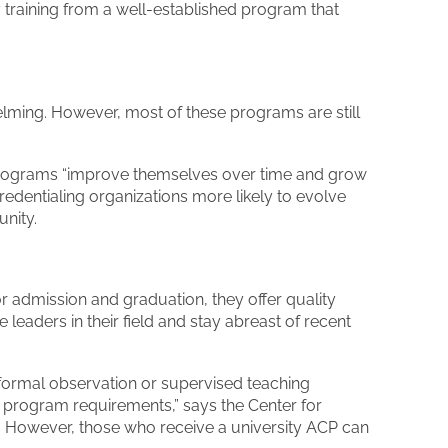
 training from a well-established program that
lming. However, most of these programs are still
 programs “improve themselves over time and grow
credentialing organizations more likely to evolve
nity.
r admission and graduation, they offer quality
leaders in their field and stay abreast of recent
formal observation or supervised teaching
 program requirements,” says the Center for
w. However, those who receive a university ACP can