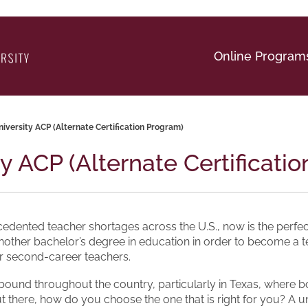
Online Program
niversity ACP (Alternate Certification Program)
ty ACP (Alternate Certificati
edented teacher shortages across the U.S., now is the perfect
nother bachelor’s degree in education in order to become a t
for second-career teachers.
und throughout the country, particularly in Texas, where both 
out there, how do you choose the one that is right for you? A