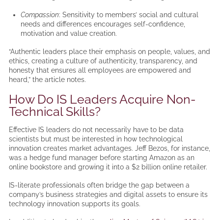
Compassion
: Sensitivity to members’ social and cultural
needs and differences encourages self-confidence,
motivation and value creation.
“Authentic leaders place their emphasis on people, values, and
ethics, creating a culture of authenticity, transparency, and
honesty that ensures all employees are empowered and
heard,” the article notes.
How Do IS Leaders Acquire Non-
Technical Skills?
Effective IS leaders do not necessarily have to be data
scientists but must be interested in how technological
innovation creates market advantages. Jeff Bezos, for instance,
was a hedge fund manager before starting Amazon as an
online bookstore and growing it into a $2 billion online retailer.
IS-literate professionals often bridge the gap between a
company’s business strategies and digital assets to ensure its
technology innovation supports its goals.