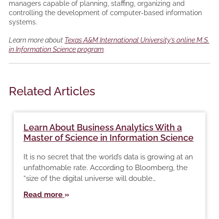
managers capable of planning, staffing, organizing and
controlling the development of computer-based information
systems.
Learn more about
Texas A&M International University’s online M.S.
in Information Science program
.
Related Articles
Learn About Business Analytics With a
Master of Science in Information Science
It is no secret that the world’s data is growing at an
unfathomable rate. According to Bloomberg, the
“size of the digital universe will double…
Read more