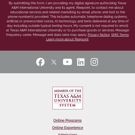
By submitting this form, I am providing my digital signature authorizing Texas
A&M International University and its agent, Risepoint, to contact me about
educational services and related marketing by email, phone, and text to the
phone number(s) provided. This includes automatic telephone dialing systems,
artificial or prerecorded voices, AI technology, and texts delivered at any time of
day including outside typical texting hours. My consent is not required to enroll
at Texas A&M International University or to purchase goods or services. Message
frequency varies. Message and data rates may apply.
Privacy Notice
.
SMS Terms
.
Learn more about Risepoint
.
Online Programs
Online Experience