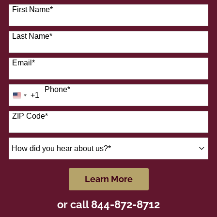
41 options available
First Name
*
Last Name
*
Email
*
Phone
*
+1
United
States
+1
ZIP Code
*
How
did
you
hear
by Submitting Form
Learn More
about
us?
or call
844-872-8712
*