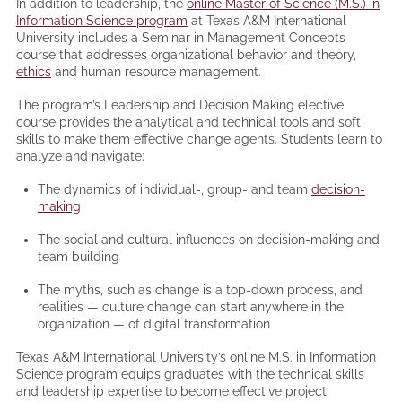
In addition to leadership, the
online Master of Science (M.S.) in
Information Science program
at Texas A&M International
University includes a Seminar in Management Concepts
course that addresses organizational behavior and theory,
ethics
and human resource management.
The program’s Leadership and Decision Making elective
course provides the analytical and technical tools and soft
skills to make them effective change agents. Students learn to
analyze and navigate:
The dynamics of individual-, group- and team
decision-
making
The social and cultural influences on decision-making and
team building
The myths, such as change is a top-down process, and
realities — culture change can start anywhere in the
organization — of digital transformation
Texas A&M International University’s online M.S. in Information
Science program equips graduates with the technical skills
and leadership expertise to become effective project