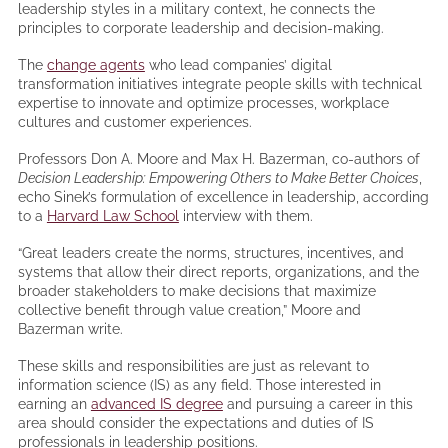
leadership styles in a military context, he connects the
principles to corporate leadership and decision-making.
The
change agents
who lead companies’ digital
transformation initiatives integrate people skills with technical
expertise to innovate and optimize processes, workplace
cultures and customer experiences.
Professors Don A. Moore and Max H. Bazerman, co-authors of
Decision Leadership: Empowering Others to Make Better Choices
,
echo Sinek’s formulation of excellence in leadership, according
to a
Harvard Law School
interview with them.
“Great leaders create the norms, structures, incentives, and
systems that allow their direct reports, organizations, and the
broader stakeholders to make decisions that maximize
collective benefit through value creation,” Moore and
Bazerman write.
These skills and responsibilities are just as relevant to
information science (IS) as any field. Those interested in
earning an
advanced IS degree
and pursuing a career in this
area should consider the expectations and duties of IS
professionals in leadership positions.