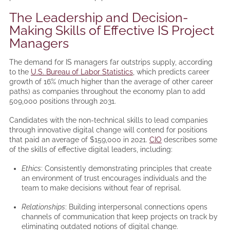
The Leadership and Decision-
Making Skills of Effective IS Project
Managers
The demand for IS managers far outstrips supply, according
to the
U.S. Bureau of Labor Statistics
, which predicts career
growth of 16% (much higher than the average of other career
paths) as companies throughout the economy plan to add
509,000 positions through 2031.
Candidates with the non-technical skills to lead companies
through innovative digital change will contend for positions
that paid an average of $159,000 in 2021.
CIO
describes some
of the skills of effective digital leaders, including:
Ethics
: Consistently demonstrating principles that create
an environment of trust encourages individuals and the
team to make decisions without fear of reprisal.
Relationships
: Building interpersonal connections opens
channels of communication that keep projects on track by
eliminating outdated notions of digital change.