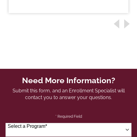
Need More Information?
Submit this form, and an Enrollment Specialist will
contact you to answer your questions.
* Required Field
Select a Program
*