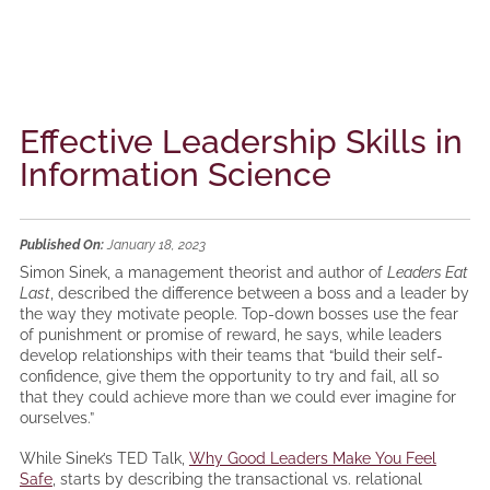
Effective Leadership Skills in
Information Science
Published On:
January 18, 2023
Simon Sinek, a management theorist and author of
Leaders Eat
Last
, described the difference between a boss and a leader by
the way they motivate people. Top-down bosses use the fear
of punishment or promise of reward, he says, while leaders
develop relationships with their teams that “build their self-
confidence, give them the opportunity to try and fail, all so
that they could achieve more than we could ever imagine for
ourselves.”
While Sinek’s TED Talk,
Why Good Leaders Make You Feel
Safe
, starts by describing the transactional vs. relational