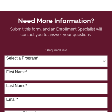
Need More Information?
Submit this form, and an Enrollment Specialist will
contact you to answer your questions.
* Required Field
Select a Program
*
41 options available
First Name
*
Last Name
*
Email
*