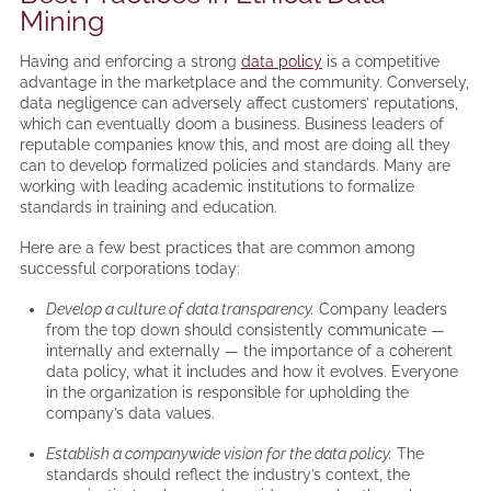
Mining
Having and enforcing a strong
data policy
is a competitive
advantage in the marketplace and the community. Conversely,
data negligence can adversely affect customers’ reputations,
which can eventually doom a business. Business leaders of
reputable companies know this, and most are doing all they
can to develop formalized policies and standards. Many are
working with leading academic institutions to formalize
standards in training and education.
Here are a few best practices that are common among
successful corporations today:
Develop a culture of data transparency.
Company leaders
from the top down should consistently communicate —
internally and externally — the importance of a coherent
data policy, what it includes and how it evolves. Everyone
in the organization is responsible for upholding the
company’s data values.
Establish a companywide vision for the data policy.
The
standards should reflect the industry’s context, the