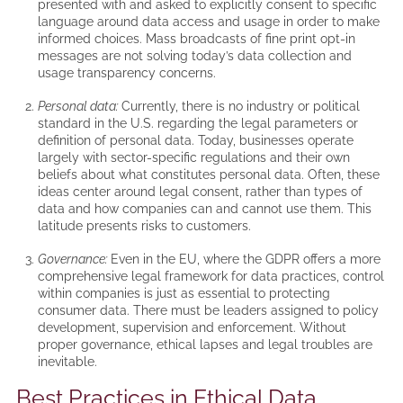
presented with and asked to explicitly consent to specific
language around data access and usage in order to make
informed choices. Mass broadcasts of fine print opt-in
messages are not solving today’s data collection and
usage transparency concerns.
Personal data:
Currently, there is no industry or political
standard in the U.S. regarding the legal parameters or
definition of personal data. Today, businesses operate
largely with sector-specific regulations and their own
beliefs about what constitutes personal data. Often, these
ideas center around legal consent, rather than types of
data and how companies can and cannot use them. This
latitude presents risks to customers.
Governance:
Even in the EU, where the GDPR offers a more
comprehensive legal framework for data practices, control
within companies is just as essential to protecting
consumer data. There must be leaders assigned to policy
development, supervision and enforcement. Without
proper governance, ethical lapses and legal troubles are
inevitable.
Best Practices in Ethical Data