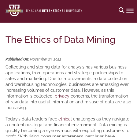
The Ethics of Data Mining
Published On:
November 23, 2022
Collecting and storing data for analysis has various business
applications, from operations and strategic partnerships to
sales and marketing. Due to improvements in data collection
and warehousing technologies, businesses are amassing ever-
increasing volumes of customer data. However, as this
information is collected,
privacy
concerns, the transformation
of raw data into useful information and misuse of data are also
increasing.
Today’s data leaders face
ethical
challenges as they navigate
a contentious legal and financial environment. Data mining is
quickly becoming a synonymous with exploiting customers for
profit. With rising consumer awareness, new laws have