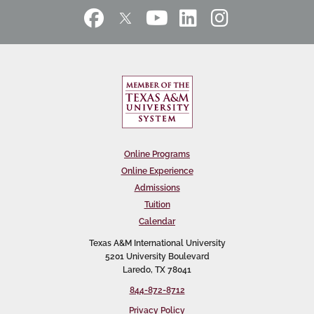
Online Programs
Online Experience
Admissions
Tuition
Calendar
Texas A&M International University
5201 University Boulevard
Laredo, TX 78041
844-872-8712
Privacy Policy