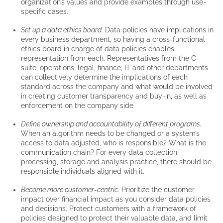
organization’s values and provide examples through use-
specific cases.
Set up a data ethics board.
Data policies have implications in
every business department, so having a cross-functional
ethics board in charge of data policies enables
representation from each. Representatives from the C-
suite, operations, legal, finance, IT and other departments
can collectively determine the implications of each
standard across the company and what would be involved
in creating customer transparency and buy-in, as well as
enforcement on the company side.
Define ownership and accountability of different programs.
When an algorithm needs to be changed or a system’s
access to data adjusted, who is responsible? What is the
communication chain? For every data collection,
processing, storage and analysis practice, there should be
responsible individuals aligned with it.
Become more customer-centric.
Prioritize the customer
impact over financial impact as you consider data policies
and decisions. Protect customers with a framework of
policies designed to protect their valuable data, and limit