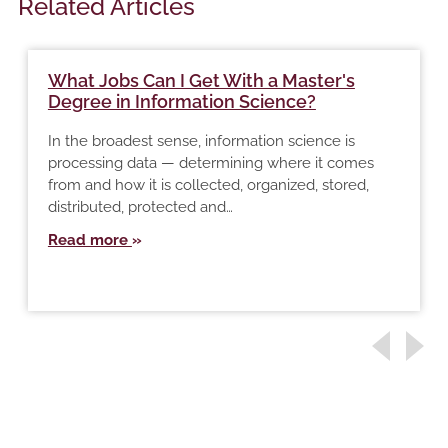
Related Articles
What Jobs Can I Get With a Master's
Degree in Information Science?
In the broadest sense, information science is
processing data — determining where it comes
from and how it is collected, organized, stored,
distributed, protected and…
Read more