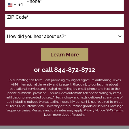
Phone
*
+1
United
States
+1
ZIP Code
*
How
did
you
hear
by Submitting Form
Learn More
about
us?
or call
844-872-8712
*
By submitting this form, I am providing my digital signature authorizing Texas
A&M International University and its agent, Risepoint, to contact me about
educational services and related marketing by email, phone, and text to the
phone number(s) provided. This includes automatic telephone dialing systems,
artificial or prerecorded voices, AI technology, and texts delivered at any time of
day including outside typical texting hours. My consent is not required to enroll
at Texas A&M International University or to purchase goods or services. Message
frequency varies. Message and data rates may apply.
Privacy Notice
.
SMS Terms
.
Learn more about Risepoint
.