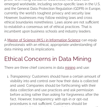
emerged worldwide, including sector-specific laws in the U.S.
and the General Data Protection Regulation (GDPR) in Europe,
currently the world’s toughest privacy and security law.
However, businesses may follow existing laws and cross
ethical boundaries nonetheless. Laws alone are not sufficient
to establish a consensus set of ethical practices. That is
incumbent upon business schools and industry leaders.
A
Master of Science (M.S.) in Information Science
can equip
professionals with an ethical, appropriate understanding of
data mining and its implications.
Ethical Concerns in Data Mining
There are three chief concerns in data
mining
and use:
Transparency:
Customers should have a certain amount of
visibility into and control over how their data is collected
and used. Companies should be forthcoming with their
data collection and use practices and ask permission
before acting rather than asking for forgiveness after the
fact. However, transparency with opt-in or opt-out
procedures is not sufficient. Customers should be