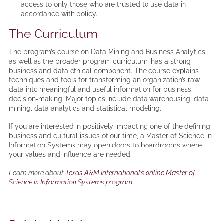
access to only those who are trusted to use data in
accordance with policy.
The Curriculum
The program’s course on Data Mining and Business Analytics,
as well as the broader program curriculum, has a strong
business and data ethical component. The course explains
techniques and tools for transforming an organization’s raw
data into meaningful and useful information for business
decision-making. Major topics include data warehousing, data
mining, data analytics and statistical modeling.
If you are interested in positively impacting one of the defining
business and cultural issues of our time, a Master of Science in
Information Systems may open doors to boardrooms where
your values and influence are needed.
Learn more about
Texas A&M International’s online Master of
Science in Information Systems program
.