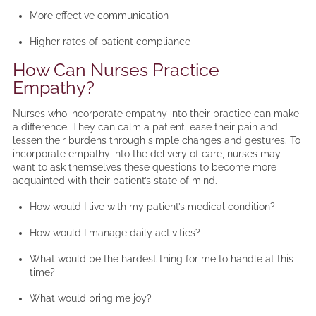
More effective communication
Higher rates of patient compliance
How Can Nurses Practice
Empathy?
Nurses who incorporate empathy into their practice can make
a difference. They can calm a patient, ease their pain and
lessen their burdens through simple changes and gestures. To
incorporate empathy into the delivery of care, nurses may
want to ask themselves these questions to become more
acquainted with their patient’s state of mind.
How would I live with my patient’s medical condition?
How would I manage daily activities?
What would be the hardest thing for me to handle at this
time?
What would bring me joy?