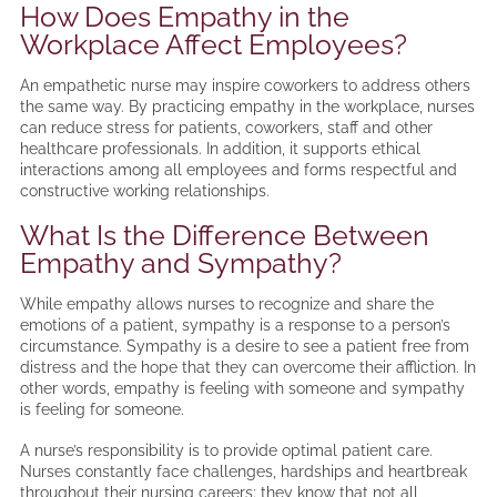
How Does Empathy in the
Workplace Affect Employees?
An empathetic nurse may inspire coworkers to address others
the same way. By practicing empathy in the workplace, nurses
can reduce stress for patients, coworkers, staff and other
healthcare professionals. In addition, it supports ethical
interactions among all employees and forms respectful and
constructive working relationships.
What Is the Difference Between
Empathy and Sympathy?
While empathy allows nurses to recognize and share the
emotions of a patient, sympathy is a response to a person’s
circumstance. Sympathy is a desire to see a patient free from
distress and the hope that they can overcome their affliction. In
other words, empathy is feeling with someone and sympathy
is feeling for someone.
A nurse’s responsibility is to provide optimal patient care.
Nurses constantly face challenges, hardships and heartbreak
throughout their nursing careers; they know that not all