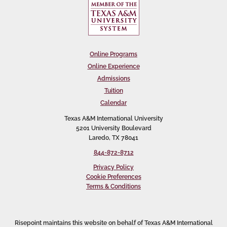
Online Programs
Online Experience
Admissions
Tuition
Calendar
Texas A&M International University
5201 University Boulevard
Laredo, TX 78041
844-872-8712
Privacy Policy
Cookie Preferences
Terms & Conditions
Risepoint maintains this website on behalf of Texas A&M International