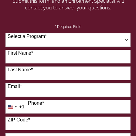
Submit this form, and an Enrollment Specialist will
contact you to answer your questions.
* Required Field
Select a Program
*
41 options available
First Name
*
Last Name
*
Email
*
Phone
*
+1
United
States
+1
ZIP Code
*