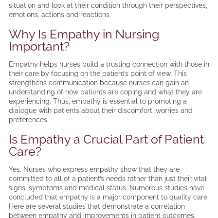
situation and look at their condition through their perspectives,
emotions, actions and reactions.
Why Is Empathy in Nursing
Important?
Empathy helps nurses build a trusting connection with those in
their care by focusing on the patient’s point of view. This
strengthens communication because nurses can gain an
understanding of how patients are coping and what they are
experiencing. Thus, empathy is essential to promoting a
dialogue with patients about their discomfort, worries and
preferences.
Is Empathy a Crucial Part of Patient
Care?
Yes. Nurses who express empathy show that they are
committed to all of a patient’s needs rather than just their vital
signs, symptoms and medical status. Numerous studies have
concluded that empathy is a major component to quality care.
Here are several studies that demonstrate a correlation
between empathy and improvements in patient outcomes.