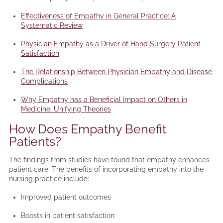
Effectiveness of Empathy in General Practice: A
Systematic Review
Physician Empathy as a Driver of Hand Surgery Patient
Satisfaction
The Relationship Between Physician Empathy and Disease
Complications
Why Empathy has a Beneficial Impact on Others in
Medicine: Unifying Theories
How Does Empathy Benefit
Patients?
The findings from studies have found that empathy enhances
patient care. The benefits of incorporating empathy into the
nursing practice include:
Improved patient outcomes
Boosts in patient satisfaction