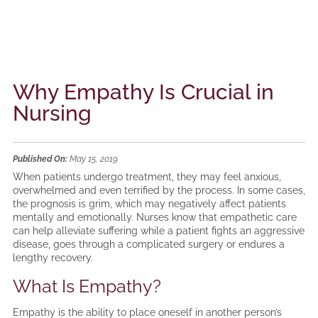
Why Empathy Is Crucial in
Nursing
Published On:
May 15, 2019
When patients undergo treatment, they may feel anxious,
overwhelmed and even terrified by the process. In some cases,
the prognosis is grim, which may negatively affect patients
mentally and emotionally. Nurses know that empathetic care
can help alleviate suffering while a patient fights an aggressive
disease, goes through a complicated surgery or endures a
lengthy recovery.
What Is Empathy?
Empathy is the ability to place oneself in another person’s