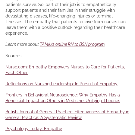
patients survive. So, part of their job is to empathetically
support patients and their families in their struggle with
devastating diseases, life-changing injuries or terminal
illnesses. The empathy that patients receive from nurses can
leave them with a positive outlook regarding their healthcare
experience.
Learn more about
TAMIU’s online RN to BSN program
.
Sources:
Nurse.com: Empathy Empowers Nurses to Care for Patients,
Each Other
Reflections on Nursing Leadership: In Pursuit of Empathy
Frontiers in Behavioral Neuroscience: Why Empathy Has a
Beneficial Impact on Others in Medicine: Unifying Theories
British Journal of General Practice: Effectiveness of Empathy in
General Practice: A Systematic Review
Psychology Today: Empathy