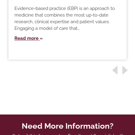
Evidence-based practice (EBP) is an approach to
medicine that combines the most up-to-date
research, clinical expertise and patient values.
Engaging a model of care that…
Read more
Need More Information?