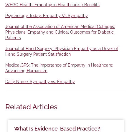
WEGO Health: Empathy in Healthcare: 7 Benefits
Psychology Today: Empathy Vs Sympathy
Journal of the Association of American Medical Colleges:
Physicians’ Empathy and Clinical Outcomes for Diabetic
Patients
Journal of Hand Surgery: Physician Empathy as a Driver of
Hand Surgery Patient Satisfaction
MedicalGPS: The Importance of Empathy in Healthcare:
Advancing Humanism
Daily Nurse: Sympathy vs. Empathy
Related Articles
What Is Evidence-Based Practice?