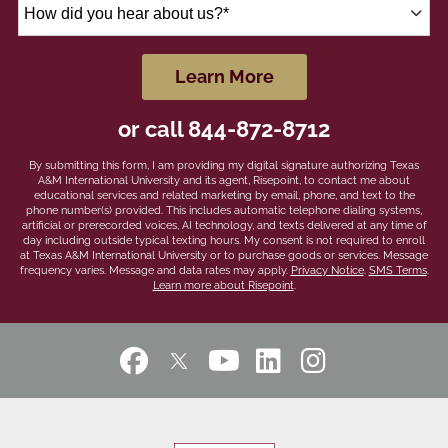
How
did
you
hear
by Submitting Form
Learn More
about
us?
or call
844-872-8712
*
By submitting this form, I am providing my digital signature authorizing Texas
A&M International University and its agent, Risepoint, to contact me about
educational services and related marketing by email, phone, and text to the
phone number(s) provided. This includes automatic telephone dialing systems,
artificial or prerecorded voices, AI technology, and texts delivered at any time of
day including outside typical texting hours. My consent is not required to enroll
at Texas A&M International University or to purchase goods or services. Message
frequency varies. Message and data rates may apply.
Privacy Notice
.
SMS Terms
.
Learn more about Risepoint
.