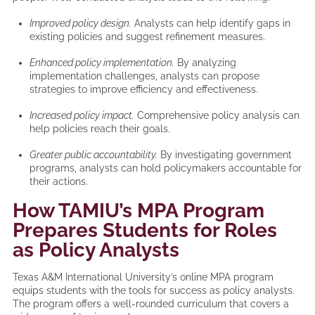
Improved policy design.
Analysts can help identify gaps in
existing policies and suggest refinement measures.
Enhanced policy implementation.
By analyzing
implementation challenges, analysts can propose
strategies to improve efficiency and effectiveness.
Increased policy impact.
Comprehensive policy analysis can
help policies reach their goals.
Greater public accountability.
By investigating government
programs, analysts can hold policymakers accountable for
their actions.
How TAMIU’s MPA Program
Prepares Students for Roles
as Policy Analysts
Texas A&M International University’s online MPA program
equips students with the tools for success as policy analysts.
The program offers a well-rounded curriculum that covers a