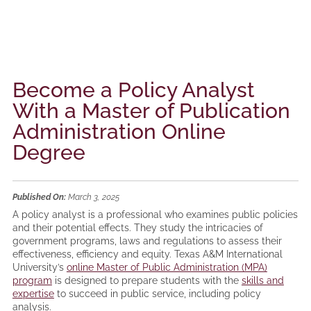
Become a Policy Analyst
With a Master of Publication
Administration Online
Degree
Published On:
March 3, 2025
A policy analyst is a professional who examines public policies
and their potential effects. They study the intricacies of
government programs, laws and regulations to assess their
effectiveness, efficiency and equity. Texas A&M International
University’s
online Master of Public Administration (MPA)
program
is designed to prepare students with the
skills and
expertise
to succeed in public service, including policy
analysis.