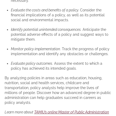
necessary.
Evaluate the costs and benefits of a policy.
Consider the
financial implications of a policy, as well as its potential
social and environmental impacts.
Identify potential unintended consequences.
Anticipate the
potential adverse effects of a policy and suggest ways to
mitigate them.
Monitor policy implementation.
Track the progress of policy
implementation and identify any obstacles or challenges.
Evaluate policy outcomes.
Assess the extent to which a
policy has achieved its intended goals.
By analyzing policies in areas such as education, housing,
nutrition, social and health services, childcare and
transportation, policy analysts help improve the lives of
millions of people. Discover how an advanced degree in public
administration can help graduates succeed in careers as
policy analysts.
Learn more about
TAMIU’s online Master of Public Administration