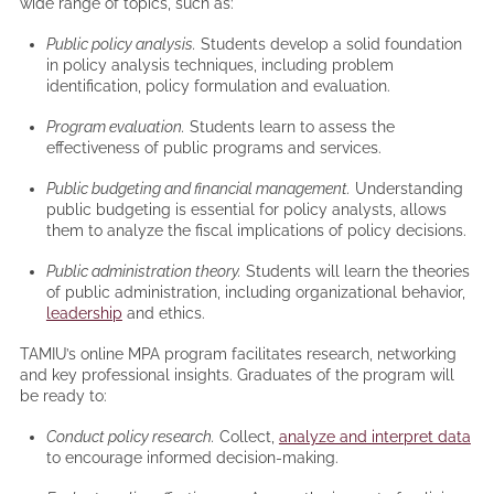
wide range of topics, such as:
Public policy analysis.
Students develop a solid foundation
in policy analysis techniques, including problem
identification, policy formulation and evaluation.
Program evaluation.
Students learn to assess the
effectiveness of public programs and services.
Public budgeting and financial management.
Understanding
public budgeting is essential for policy analysts, allows
them to analyze the fiscal implications of policy decisions.
Public administration theory.
Students will learn the theories
of public administration, including organizational behavior,
leadership
and ethics.
TAMIU’s online MPA program facilitates research, networking
and key professional insights. Graduates of the program will
be ready to:
Conduct policy research.
Collect,
analyze and interpret data
to encourage informed decision-making.