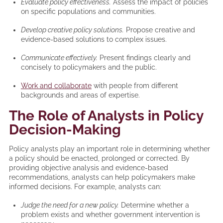
Evaluate policy effectiveness.
Assess the impact of policies
on specific populations and communities.
Develop creative policy solutions.
Propose creative and
evidence-based solutions to complex issues.
Communicate effectively.
Present findings clearly and
concisely to policymakers and the public.
Work and collaborate
with people from different
backgrounds and areas of expertise.
The Role of Analysts in Policy
Decision-Making
Policy analysts play an important role in determining whether
a policy should be enacted, prolonged or corrected. By
providing objective analysis and evidence-based
recommendations, analysts can help policymakers make
informed decisions. For example, analysts can:
Judge the need for a new policy.
Determine whether a
problem exists and whether government intervention is