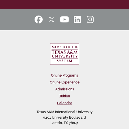
Online Programs
Online Experience
Admissions
Tuition
Calendar
Texas A&M International University
5201 University Boulevard
Laredo, TX 78041