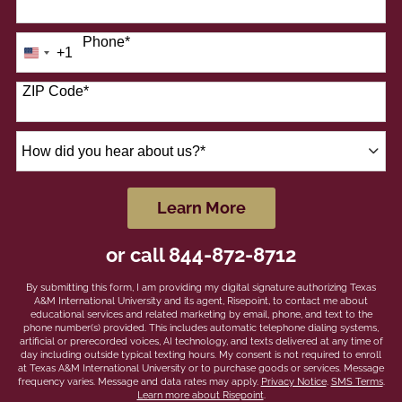
Phone
*
+1
United
States
+1
ZIP Code
*
How
did
you
hear
by Submitting Form
Learn More
about
us?
or call
844-872-8712
*
By submitting this form, I am providing my digital signature authorizing Texas
A&M International University and its agent, Risepoint, to contact me about
educational services and related marketing by email, phone, and text to the
phone number(s) provided. This includes automatic telephone dialing systems,
artificial or prerecorded voices, AI technology, and texts delivered at any time of
day including outside typical texting hours. My consent is not required to enroll
at Texas A&M International University or to purchase goods or services. Message
frequency varies. Message and data rates may apply.
Privacy Notice
.
SMS Terms
.
Learn more about Risepoint
.