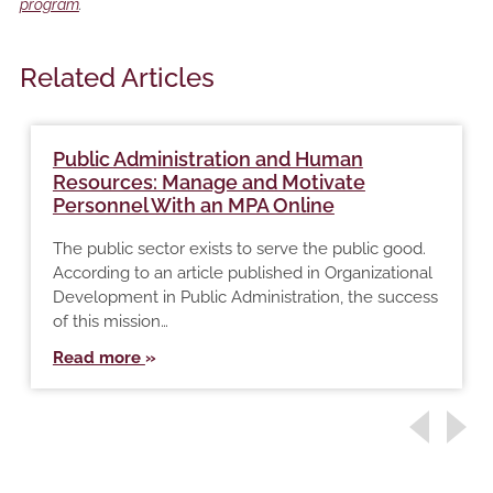
program
.
Related Articles
Public Administration and Human
Resources: Manage and Motivate
Personnel With an MPA Online
The public sector exists to serve the public good.
According to an article published in Organizational
Development in Public Administration, the success
of this mission…
Read more