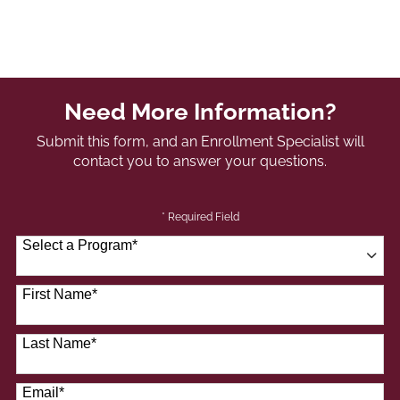
Need More Information?
Submit this form, and an Enrollment Specialist will
contact you to answer your questions.
* Required Field
Select a Program
*
41 options available
First Name
*
Last Name
*
Email
*