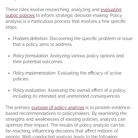
These roles involve researching, analyzing and
evaluating
public policies
to inform strategic decision-making. Policy
analysis is a meticulous process that involves a few specific
steps:
Problem definition.
Discovering the specific problem or issue
that a policy aims to address.
Policy formulation.
Analyzing various policy options and
their potential outcomes.
Policy implementation.
Evaluating the efficacy of active
policies.
Policy evaluation.
Assessing the overall effect of a policy,
including its intended and unintended consequences.
The primary
purpose of policy analysis
is to provide evidence-
based recommendations to policymakers. By examining the
strengths and weaknesses of existing policies, analysts can
optimize their impact. The results of policy analysis can be
far-reaching, influencing decisions that affect millions of
people. Well-conducted analysis leads to the following: