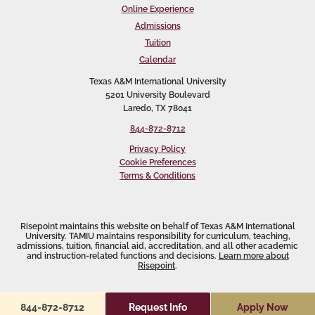
Online Experience
Admissions
Tuition
Calendar
Texas A&M International University
5201 University Boulevard
Laredo, TX 78041
844-872-8712
Privacy Policy
Cookie Preferences
Terms & Conditions
Risepoint maintains this website on behalf of Texas A&M International
University. TAMIU maintains responsibility for curriculum, teaching,
admissions, tuition, financial aid, accreditation, and all other academic
and instruction-related functions and decisions.
Learn more about
Risepoint
.
Request Info
Apply Now
844-872-8712