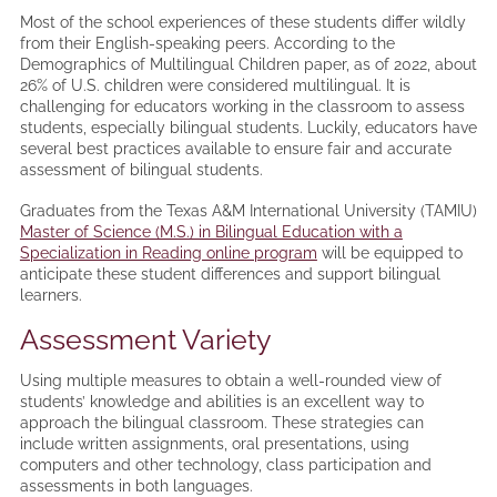
Most of the school experiences of these students differ wildly
from their English-speaking peers. According to the
Demographics of Multilingual Children paper, as of 2022, about
26% of U.S. children were considered multilingual. It is
challenging for educators working in the classroom to assess
students, especially bilingual students. Luckily, educators have
several best practices available to ensure fair and accurate
assessment of bilingual students.
Graduates from the Texas A&M International University (TAMIU)
Master of Science (M.S.) in Bilingual Education with a
Specialization in Reading online program
will be equipped to
anticipate these student differences and support bilingual
learners.
Assessment Variety
Using multiple measures to obtain a well-rounded view of
students’ knowledge and abilities is an excellent way to
approach the bilingual classroom. These strategies can
include written assignments, oral presentations, using
computers and other technology, class participation and
assessments in both languages.