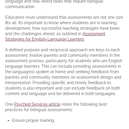
language and real-world tasks that require bilingual
communication.
Educators must understand that assessments are not one size
fits all. It’s important to know where students are in learning
development, how successful teaching strategies have been
and the challenges ahead, as outlined in
Assessment
Strategies for English-Language Learners
.
A defined purpose and reciprocal approach are keys to each
assessment. Involve parents and community members in the
assessment process, particularly for students who are English
language learners. This can include providing assessments in
the language(s) spoken at home and seeking feedback from
parents and community members on assessment design and
interpretation. Providing specific and timely feedback to
students is also important and can include feedback on both
content and language and be delivered in both languages.
One
Psyched Services article
notes the following best
practices for bilingual assessments:
Ensure proper training.