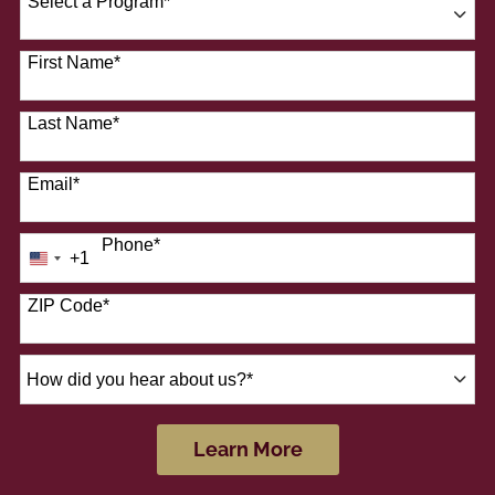
Select a Program
*
41 options available
First Name
*
Last Name
*
Email
*
Phone
*
+1
United
States
+1
ZIP Code
*
How
did
you
hear
by Submitting Form
Learn More
about
us?