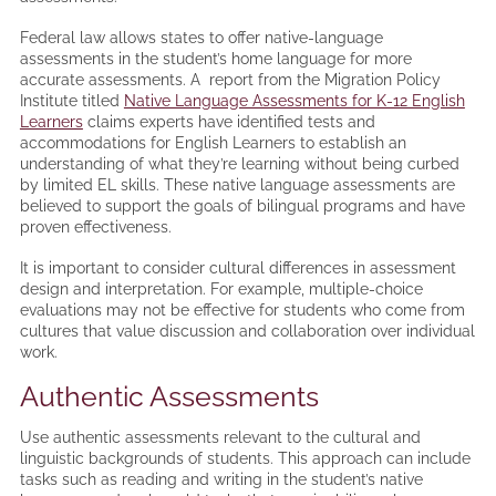
Federal law allows states to offer native-language
assessments in the student’s home language for more
accurate assessments. A report from the Migration Policy
Institute titled
Native Language Assessments for K-12 English
Learners
claims experts have identified tests and
accommodations for English Learners to establish an
understanding of what they’re learning without being curbed
by limited EL skills. These native language assessments are
believed to support the goals of bilingual programs and have
proven effectiveness.
It is important to consider cultural differences in assessment
design and interpretation. For example, multiple-choice
evaluations may not be effective for students who come from
cultures that value discussion and collaboration over individual
work.
Authentic Assessments
Use authentic assessments relevant to the cultural and
linguistic backgrounds of students. This approach can include
tasks such as reading and writing in the student’s native