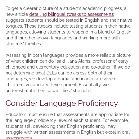
To get a clearer picture of a student’s academic progress, a
new article
detailing bilingual tweaks to assessments
suggests students should be tested in English and their native
tongues. These tweaks include testing students in their native
languages, allowing students to respond in a blend of English
and their other known languages and working more with
students’ families.
“Assessing in both languages provides a more reliable picture
of what children can do,” said Iliana Alanís, professor of early
childhood and elementary education and co-author. “If we do
not determine what DLLs can do across both of their
languages, we develop a partial and inaccurate view of
children’s vocabulary development. Essentially, we
underestimate their capabilities,” she notes.
Consider Language Proficiency
Educators must ensure that assessments are appropriate for
the language proficiency level of each student. For example,
students still developing their English proficiency may
struggle with written assessments in English but excel in oral
assessments.