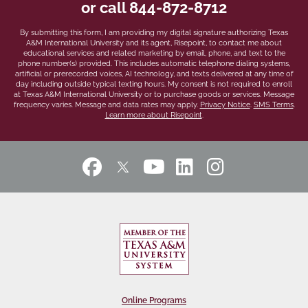
or call
844-872-8712
*
By submitting this form, I am providing my digital signature authorizing Texas
A&M International University and its agent, Risepoint, to contact me about
educational services and related marketing by email, phone, and text to the
phone number(s) provided. This includes automatic telephone dialing systems,
artificial or prerecorded voices, AI technology, and texts delivered at any time of
day including outside typical texting hours. My consent is not required to enroll
at Texas A&M International University or to purchase goods or services. Message
frequency varies. Message and data rates may apply.
Privacy Notice
.
SMS Terms
.
Learn more about Risepoint
.
Online Programs