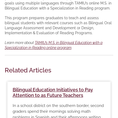
goals using multiple languages through TAMIU’s online M.S. in
Bilingual Education with a Specialization in Reading program.
This program prepares graduates to teach and assess
bilingual students with relevant courses such as Bilingual Oral
Language Assessment and Development or Design,
Implementation & Evaluation of Reading Programs.
Learn more about
TAMIU’s M.S. in Bilingual Education with a
Specialization in Reading online program
.
Related Articles
Bilingual Education Initiatives to Pay
Attention to as Future Teachers
In a school district on the southern border, second
graders spend their mornings solving math
problems in Spanish and their afternoons writing