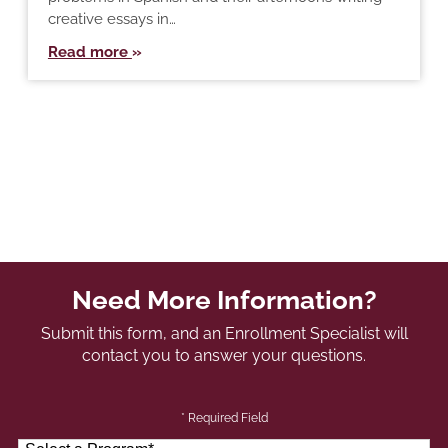
creative essays in…
Read more
Need More Information?
Submit this form, and an Enrollment Specialist will
contact you to answer your questions.
* Required Field