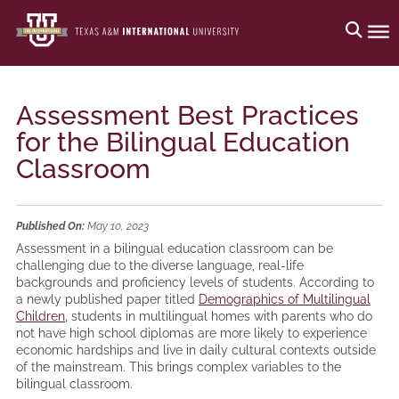
Assessment Best Practices
for the Bilingual Education
Classroom
Published On:
May 10, 2023
Assessment in a bilingual education classroom can be
challenging due to the diverse language, real-life
backgrounds and proficiency levels of students. According to
a newly published paper titled
Demographics of Multilingual
Children
, students in multilingual homes with parents who do
not have high school diplomas are more likely to experience
economic hardships and live in daily cultural contexts outside
of the mainstream. This brings complex variables to the
bilingual classroom.