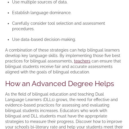
Use multiple sources of data.
Establish language dominance.
Carefully consider tool selection and assessment
procedures.
Use data-based decision-making.
A combination of these strategies can help bilingual learners
develop key language skills. By implementing those five best
practices for bilingual assessments,
teachers
can ensure that
bilingual students receive fair and accurate assessments
aligned with the goals of bilingual education.
How an Advanced Degree Helps
As the field of bilingual education and teaching Dual
Language Learners (DLLs) grows, the need for effective and
evidence-based practices for assessing and evaluating
bilingual students increases. Educators who work with
bilingual and DLL students must have the appropriate
strategies to measure their progress. Discover how to improve
your school’s bi-literary rate and help your students meet their