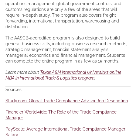
operations management, global government controls, and
customs regulations are only a few of the areas that will
require in-depth study. The program also covers freight
forwarding, international transportation, warehousing and
distribution.
The AASCB-accredited program is also designed to build
general business skills, including business research methods,
strategic management, financial statement analysis,
managerial economics and financial management. Students
can complete the online program in as few as 15 months.
Learn more about
Texas A&M International University’s online
MBA in International Trade & Logistics program
.
Sources:
Study.com: Global Trade Compliance Advisor Job Description
Financier Worldwide: The Role of the Trade Compliance
Manager
PayScale: Average International Trade Compliance Manager
Salary