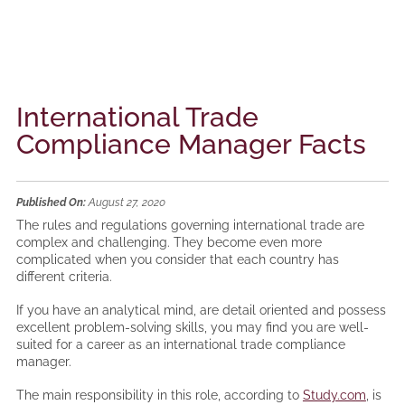
International Trade
Compliance Manager Facts
Published On:
August 27, 2020
The rules and regulations governing international trade are
complex and challenging. They become even more
complicated when you consider that each country has
different criteria.
If you have an analytical mind, are detail oriented and possess
excellent problem-solving skills, you may find you are well-
suited for a career as an international trade compliance
manager.
The main responsibility in this role, according to
Study.com
, is