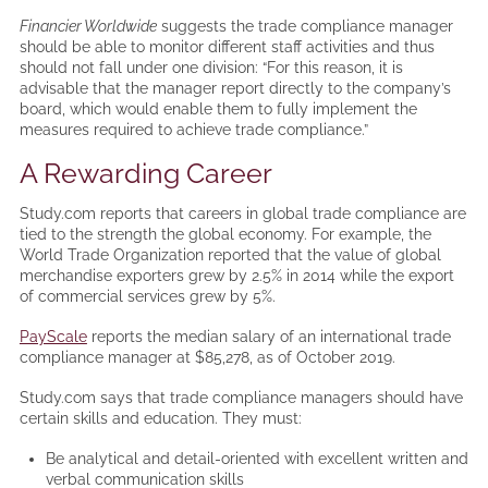
Financier Worldwide
suggests the trade compliance manager
should be able to monitor different staff activities and thus
should not fall under one division: “For this reason, it is
advisable that the manager report directly to the company’s
board, which would enable them to fully implement the
measures required to achieve trade compliance.”
A Rewarding Career
Study.com reports that careers in global trade compliance are
tied to the strength the global economy. For example, the
World Trade Organization reported that the value of global
merchandise exporters grew by 2.5% in 2014 while the export
of commercial services grew by 5%.
PayScale
reports the median salary of an international trade
compliance manager at $85,278, as of October 2019.
Study.com says that trade compliance managers should have
certain skills and education. They must:
Be analytical and detail-oriented with excellent written and
verbal communication skills