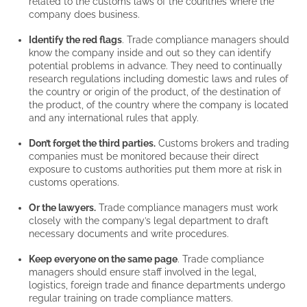
related to the customs laws of the countries where the
company does business.
Identify the red flags
. Trade compliance managers should
know the company inside and out so they can identify
potential problems in advance. They need to continually
research regulations including domestic laws and rules of
the country or origin of the product, of the destination of
the product, of the country where the company is located
and any international rules that apply.
Don’t forget the third parties.
Customs brokers and trading
companies must be monitored because their direct
exposure to customs authorities put them more at risk in
customs operations.
Or the lawyers.
Trade compliance managers must work
closely with the company’s legal department to draft
necessary documents and write procedures.
Keep everyone on the same page
. Trade compliance
managers should ensure staff involved in the legal,
logistics, foreign trade and finance departments undergo
regular training on trade compliance matters.