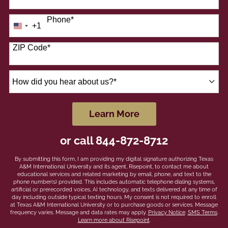
Phone
*
+1
United
States
+1
ZIP Code
*
How
did
you
hear
by Submitting Form
Learn More
about
us?
or call
844-872-8712
*
By submitting this form, I am providing my digital signature authorizing Texas
A&M International University and its agent, Risepoint, to contact me about
educational services and related marketing by email, phone, and text to the
phone number(s) provided. This includes automatic telephone dialing systems,
artificial or prerecorded voices, AI technology, and texts delivered at any time of
day including outside typical texting hours. My consent is not required to enroll
at Texas A&M International University or to purchase goods or services. Message
frequency varies. Message and data rates may apply.
Privacy Notice
.
SMS Terms
.
Learn more about Risepoint
.