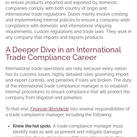
to ensure products imported and exported by domestic
companies comply with both country of origin and
international trade regulations. Duties mainly involve creating
and implementing internal policies to ensure a company-wide
compliance with domestic and international shipping
requirements, custom regulations and trade laws. They work in
any company that imports and exports products.
A Deeper Dive in an International
Trade Compliance Career
International trade operations are risky because every nation
has its customs issues, highly detailed rules governing import
and export controls, and penalties if rules are broken. The duty
of the international trade compliance manager is to establish
internal procedures to ensure compliance that will protect the
company from litigation and penalties.
To that end,
Financier Worldwide
lists several responsibilities of
a trade compliance manager, including the following:
Know the hot spots
. A trade compliance manager must
identify risks as well as prevent and mitigate damages