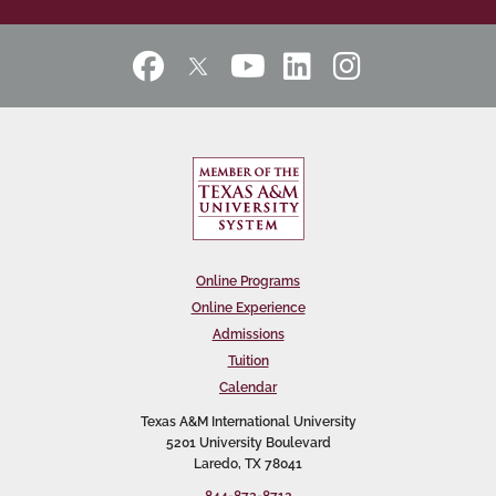
Online Programs
Online Experience
Admissions
Tuition
Calendar
Texas A&M International University
5201 University Boulevard
Laredo, TX 78041