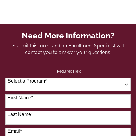
Need More Information?
Submit this form, and an Enrollment Specialist will
contact you to answer your questions.
* Required Field
Select a Program
*
41 options available
First Name
*
Last Name
*
Email
*