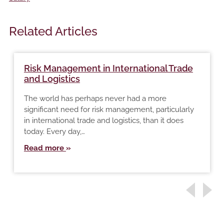
Related Articles
Risk Management in International Trade
and Logistics
The world has perhaps never had a more
significant need for risk management, particularly
in international trade and logistics, than it does
today. Every day,…
Read more