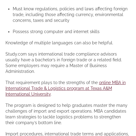
Must know regulations, policies and laws affecting foreign
trade, including those affecting currency, environmental
concerns, taxes and security
Possess strong computer and internet skills
Knowledge of multiple languages can also be helpful.
Study.com says international trade compliance advisors
usually have a bachelor’s in foreign trade or a related field.
Some employers may require a Master of Business
Administration.
That requirement plays to the strengths of the
online MBA in
International Trade & Logistics program at Texas A&M
International University
.
The program is designed to help graduates master the many
challenges of import and export operations. MBA candidates
learn strategies to tackle logistics problems to strengthen
their company’s bottom line.
Import procedures, international trade terms and applications,