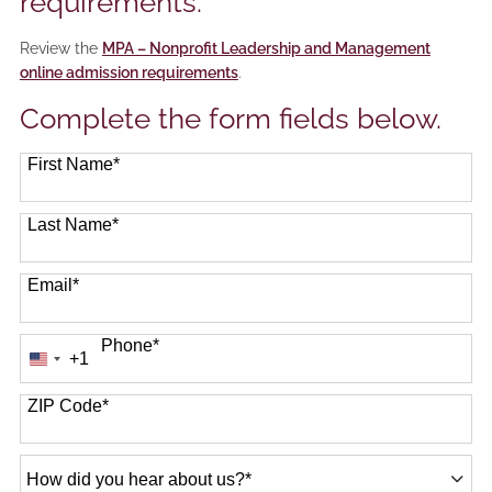
requirements.
Review the
MPA – Nonprofit Leadership and Management
online admission requirements
.
Complete the form fields below.
First Name
*
Last Name
*
Email
*
Phone
*
+1
United
States
+1
ZIP Code
*
How
did