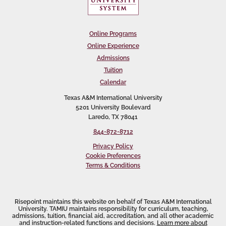
Online Programs
Online Experience
Admissions
Tuition
Calendar
Texas A&M International University
5201 University Boulevard
Laredo, TX 78041
844-872-8712
Privacy Policy
Cookie Preferences
Terms & Conditions
Risepoint maintains this website on behalf of Texas A&M International
University. TAMIU maintains responsibility for curriculum, teaching,
admissions, tuition, financial aid, accreditation, and all other academic
and instruction-related functions and decisions.
Learn more about