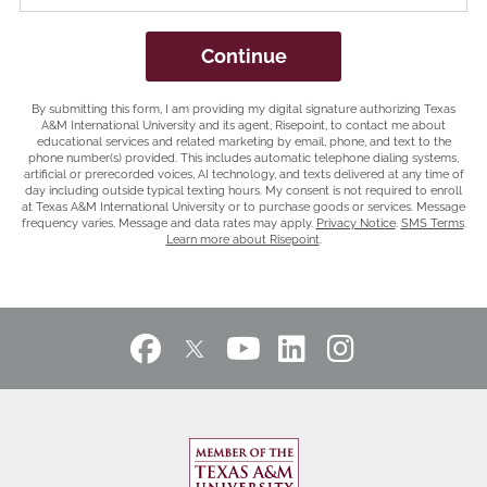
you
hear
by Submitting Form
Continue
about
us?
By submitting this form, I am providing my digital signature authorizing Texas
*
A&M International University and its agent, Risepoint, to contact me about
educational services and related marketing by email, phone, and text to the
phone number(s) provided. This includes automatic telephone dialing systems,
artificial or prerecorded voices, AI technology, and texts delivered at any time of
day including outside typical texting hours. My consent is not required to enroll
at Texas A&M International University or to purchase goods or services. Message
frequency varies. Message and data rates may apply.
Privacy Notice
.
SMS Terms
.
Learn more about Risepoint
.