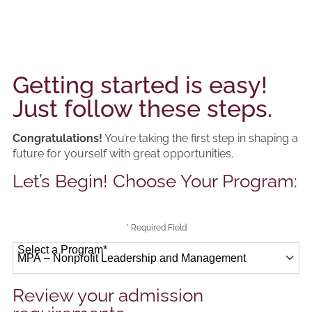
Getting started is easy!
Just follow these steps.
Congratulations!
You’re taking the first step in shaping a
future for yourself with great opportunities.
Let’s Begin! Choose Your Program:
* Required Field
Select a Program
*
41 options available
Review your admission